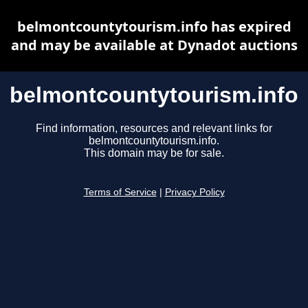
belmontcountytourism.info has expired
and may be available at Dynadot auctions
belmontcountytourism.info
Find information, resources and relevant links for
belmontcountytourism.info.
This domain may be for sale.
Terms of Service
|
Privacy Policy