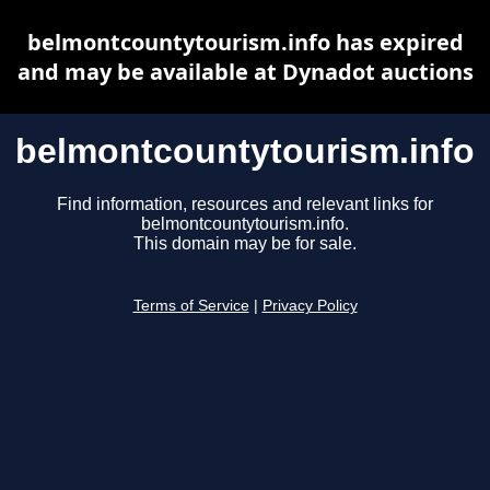
belmontcountytourism.info has expired
and may be available at Dynadot auctions
belmontcountytourism.info
Find information, resources and relevant links for
belmontcountytourism.info.
This domain may be for sale.
Terms of Service
|
Privacy Policy