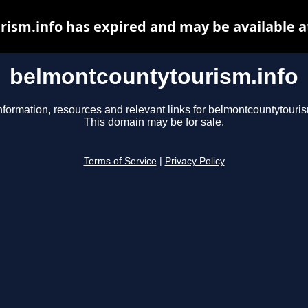
ism.info has expired and may be available a
belmontcountytourism.info
nformation, resources and relevant links for belmontcountytouris
This domain may be for sale.
Terms of Service
|
Privacy Policy