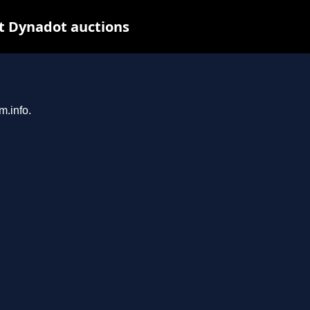
t Dynadot auctions
m.info.