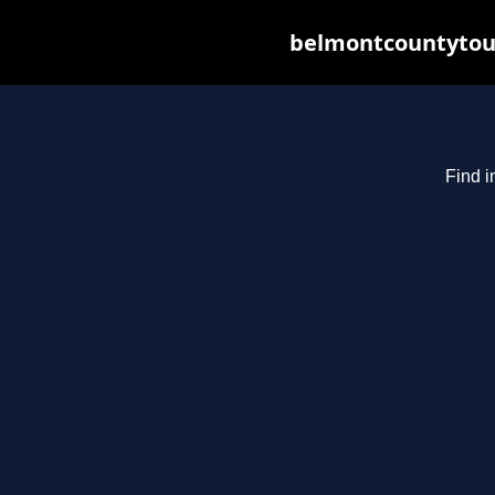
belmontcountytour
Find i