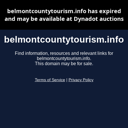
belmontcountytourism.info has expired
and may be available at Dynadot auctions
belmontcountytourism.info
Find information, resources and relevant links for
belmontcountytourism.info.
This domain may be for sale.
Terms of Service
|
Privacy Policy