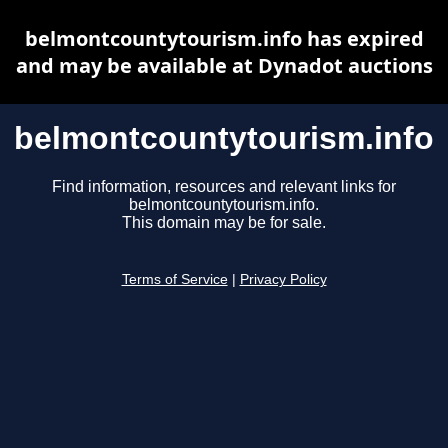
belmontcountytourism.info has expired
and may be available at Dynadot auctions
belmontcountytourism.info
Find information, resources and relevant links for
belmontcountytourism.info.
This domain may be for sale.
Terms of Service
|
Privacy Policy