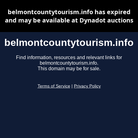
belmontcountytourism.info has expired
and may be available at Dynadot auctions
belmontcountytourism.info
Find information, resources and relevant links for
belmontcountytourism.info.
This domain may be for sale.
Terms of Service
|
Privacy Policy