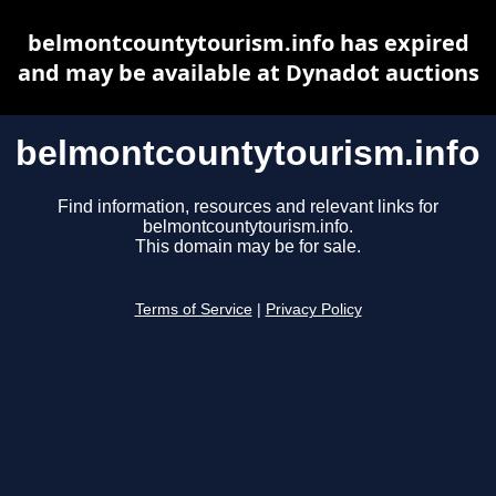
belmontcountytourism.info has expired
and may be available at Dynadot auctions
belmontcountytourism.info
Find information, resources and relevant links for
belmontcountytourism.info.
This domain may be for sale.
Terms of Service
|
Privacy Policy